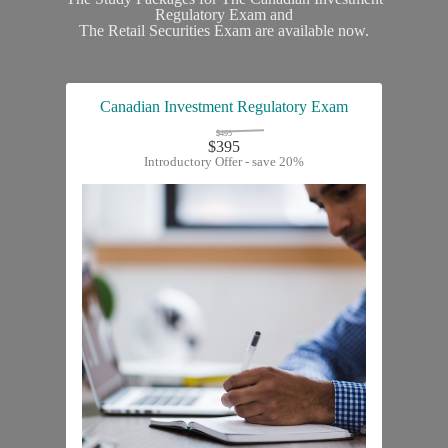
Regulatory Exam and
The Retail Securities Exam are available now.
Canadian Investment Regulatory Exam
$495
$395
Introductory Offer - save 20%