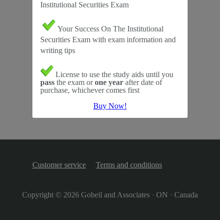
Institutional Securities Exam
Your Success On The Institutional
Securities Exam with exam information and
writing tips
License to use the study aids until you
pass
the exam or
one year
after date of
purchase, whichever comes first
Buy Now!
Customer service
Terms and conditions
Copyright © 2026
Gobeil and Associates
·
ON
·
Canada