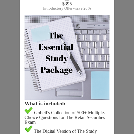
$395
Introductory Offer - save 20%
What is included:
Gobeil’s Collection of 500+ Multiple-
Choice Questions for The Retail Securities
Exam
The Digital Version of The Study