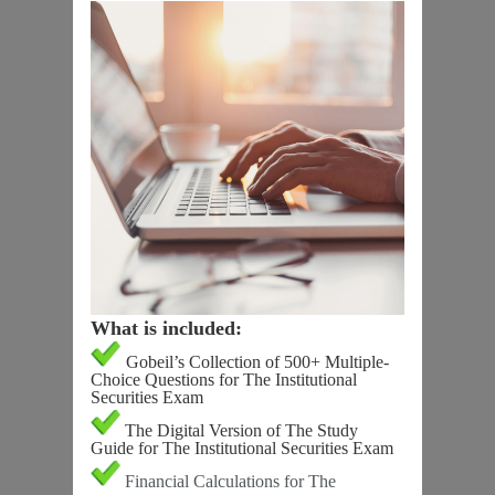
What is included:
Gobeil’s Collection of 500+ Multiple-
Choice Questions for The Institutional
Securities Exam
The Digital Version of The Study
Guide for The Institutional Securities Exam
Financial Calculations for The