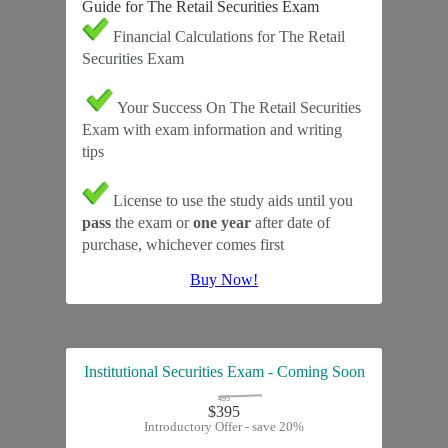
Guide for The Retail Securities Exam
Financial Calculations for The Retail
Securities Exam
Your Success On The Retail Securities
Exam with exam information and writing
tips
License to use the study aids until you
pass
the exam or
one year
after date of
purchase, whichever comes first
Buy Now!
Institutional Securities Exam - Coming Soon
495
$395
Introductory Offer - save 20%