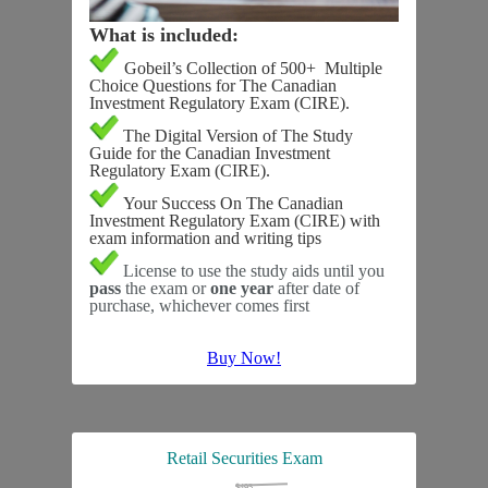
What is included:
Gobeil’s Collection of 500+ Multiple
Choice Questions for The Canadian
Investment Regulatory Exam (CIRE).
The
Digital Version
of The Study
Guide for the Canadian Investment
Regulatory Exam (CIRE).
Your Success On The Canadian
Investment Regulatory Exam (CIRE) with
exam information and writing tips
License to use the study aids until you
pass
the exam or
one year
after date of
purchase, whichever comes first
Buy Now!
Retail Securities Exam
$495