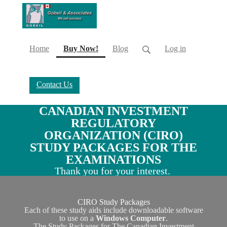
(current)
Home
Buy Now!
Blog
Log in
Contact Us
CANADIAN INVESTMENT
REGULATORY
ORGANIZATION (CIRO)
STUDY PACKAGES FOR THE
EXAMINATIONS
Thank you for your interest.
CIRO Study Packages
Each of these study aids include downloadable software
to use on a
Windows Computer
.
The Study Packages for The Canadian Investment