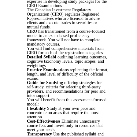
expertise in developing study packages for the
CIRO Examinations.
The Canadian Investment Regulatory
Organization (CIRO) regulates Registered
Representatives who are licensed to advise
clients and execute trades in securities or
mutual funds.
CIRO has transitioned from a course-focused
model to an exam-based proficiency
framework. You will not have to complete
mandatory courses.
You will find comprehensive materials from
CIRO for each of the registration categories:
Detailed Syllabi
outlining learning outcomes,
cognitive taxonomy levels, topic scopes, and
weightings.
Practice Examinations
replicating the format,
length, and level of difficulty of the official
exams.
Guide for Studying
offering strategies for
self-study, criteria for selecting third-party
providers, and recommendations for peer and
tutor support.
You will benefit from this assessment-focused
model:
Flexibility
Study at your own pace and
concentrate on areas that require the most
attention.
Cost-Effectiveness
Eliminate unnecessary
course fees and invest only in resources that
meet your needs.
Transparency
Use the published syllabi and