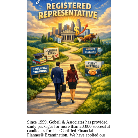
Since 1999, Gobeil & Associates has provided
study packages for more than 20,000 successful
candidates for The Certified Financial
Planner® Examination. We have applied our