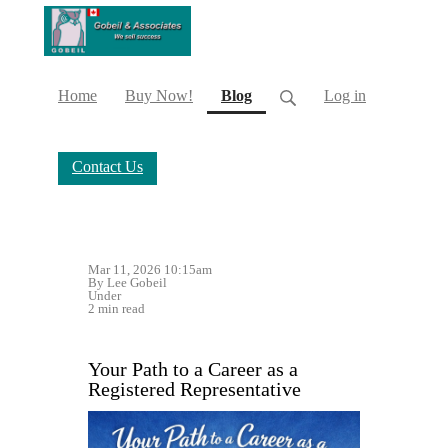
(current)
Home
Buy Now!
Blog
Log in
Contact Us
Mar 11, 2026 10:15am
By Lee Gobeil
Under
2 min read
Your Path to a Career as a
Registered Representative