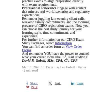
practice exams to align preparation directly
with exam requirements.
Professional Relevance
Engage with content
that mirrors real-world scenarios and regulatory
expectations.
Remember juggling late-evening client calls,
weekend family commitments, and the looming
pressure of CIRO registration exams. Now you
can choose the best study journey for your
learning style, time commitment, and
experience.
For further information on our CIRO Exam
Study Packages, select
Information
You can find an order form at
View Order
Forms
And remember YOU have the power to control
what your career looks like. So, start studying!
David R. Gobeil, MSc, CPA, CA, CFP
Mar 11, 2026 10:15am
By Lee Gobeil
Under
2 min read
Share
Post
Share
Pin it