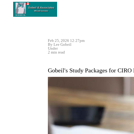
Feb 25, 2026 12:27pm
By Lee Gobeil
Under
2 min read
Gobeil's Study Packages for CIRO