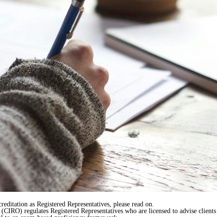
creditation as Registered Representatives, please read on.
IRO) regulates Registered Representatives who are licensed to advise clients a