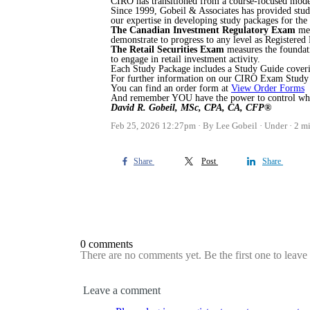
CIRO has transitioned from a course-focused mode
Since 1999, Gobeil & Associates has provided stu
our expertise in developing study packages for t
The Canadian Investment Regulatory Exam
me
demonstrate to progress to any level as Registered
The Retail Securities Exam
measures the foundati
to engage in retail investment activity.
Each Study Package includes a Study Guide coverin
For further information on our CIRO Exam Study 
You can find an order form at
View Order Forms
And remember YOU have the power to control what 
David R. Gobeil, MSc, CPA, CA, CFP®
Feb 25, 2026 12:27pm
By Lee Gobeil
Under
2 mi
Share
Post
Share
0 comments
There are no comments yet. Be the first one to leav
Leave a comment