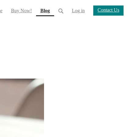
Contact Us
(current)
e
Buy Now!
Blog
Log in