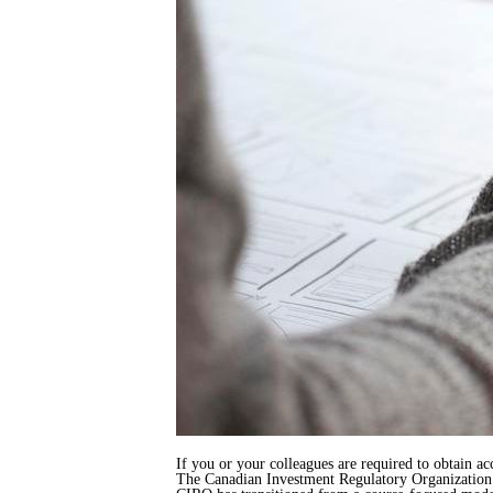
If you or your colleagues are required to obtain ac
The Canadian Investment Regulatory Organization (C