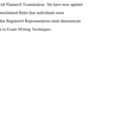
ancial Planner® Examination. We have now applied
solidated Rules that individuals must
 that Registered Representatives must demonstrate
de to Exam Writing Techniques.