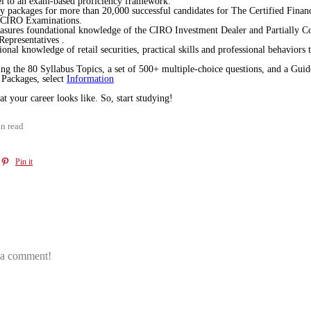
l to an exam-based proficiency framework.
dy packages for more than 20,000 successful candidates for The Certified Fin
he CIRO Examinations.
asures foundational knowledge of the CIRO Investment Dealer and Partially Con
 Representatives .
onal knowledge of retail securities, practical skills and professional behaviors
g the 80 Syllabus Topics, a set of 500+ multiple-choice questions, and a Gui
Packages, select
Information
your career looks like. So, start studying!
n read
Pin it
e a comment!