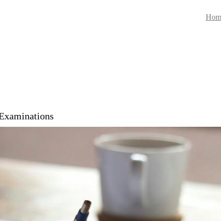
Hom
 Examinations