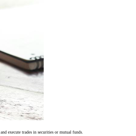
nd execute trades in securities or mutual funds.